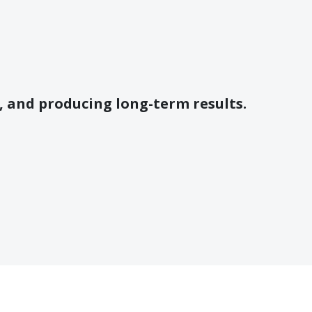
e, and producing long-term results.