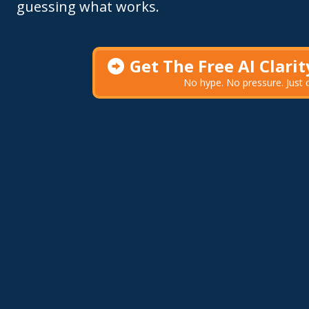
guessing what works.
Get The Free AI Clari
No hype. No pressure. Just cl