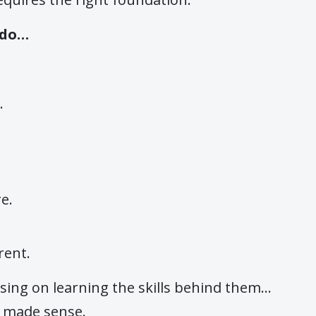
 do…
.
e.
rent.
using on learning the skills behind them…
y made sense.