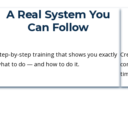
A Real System You
Can Follow
tep-by-step training that shows you exactly
Cr
hat to do — and how to do it.
co
ti