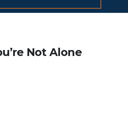
ou’re Not Alone