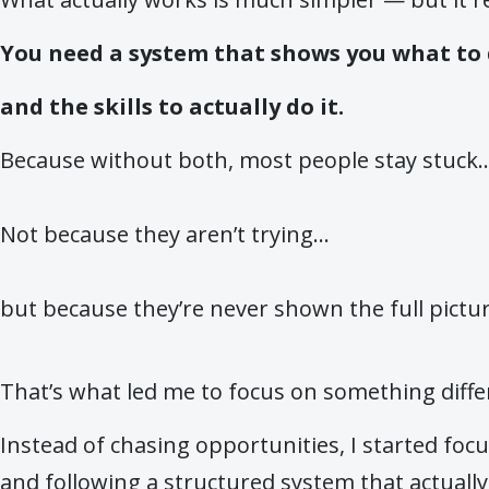
You need a system that shows you what to
and the skills to actually do it.
Because without both, most people stay stuck..
Not because they aren’t trying…
but because they’re never shown the full pictur
That’s what led me to focus on something diffe
Instead of chasing opportunities, I started foc
and following a structured system that actuall