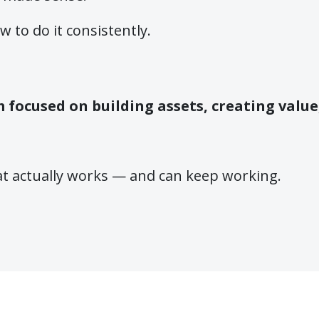
 to do it consistently.
em focused on building assets, creating valu
at actually works — and can keep working.