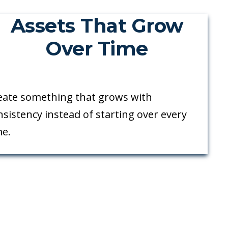
Assets That Grow
Over Time
eate something that grows with
nsistency instead of starting over every
me.