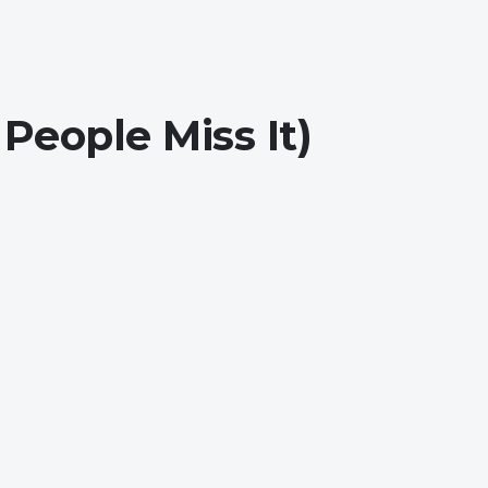
eople Miss It)