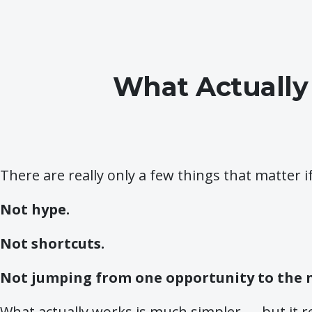
What Actually
There are really only a few things that matter i
Not hype.
Not shortcuts.
Not jumping from one opportunity to the 
What actually works is much simpler — but it r