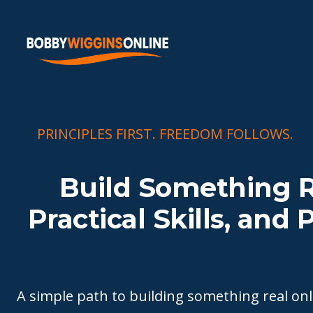
PRINCIPLES FIRST. FREEDOM FOLLOWS.
Build Something R
Practical Skills, and
A simple path to building something real o