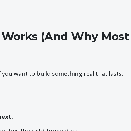
 Works (And Why Most P
f you want to build something real that lasts.
next.
equires the right foundation.