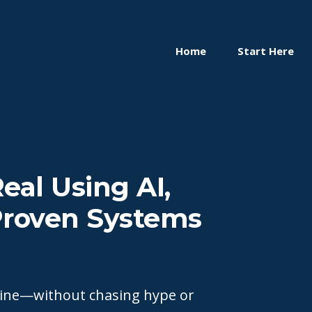
Home
Start Here
eal Using AI,
 Proven Systems
nline—without chasing hype or