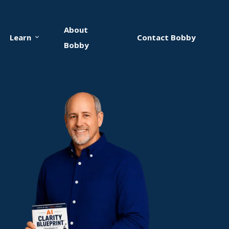
About
Learn
Contact Bobby
Bobby