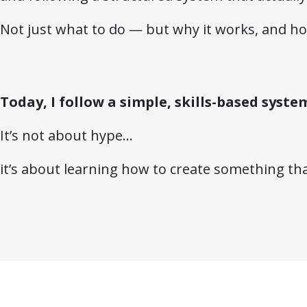
Not just what to do — but why it works, and how
Today, I follow a simple, skills-based syst
It’s not about hype…
it’s about learning how to create something th