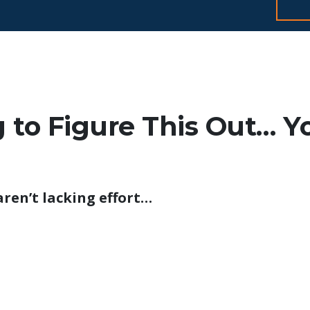
ng to Figure This Out… Y
aren’t lacking effort…