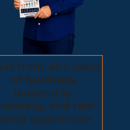
ilt from 40+ years
of business,
leadership,
nvesting, and real-
world experience.