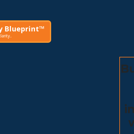
ty Blueprint™
arity.
.
Bu
i