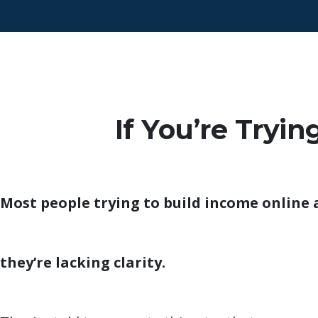
If You’re Tryi
Most people trying to build income online 
they’re lacking clarity.