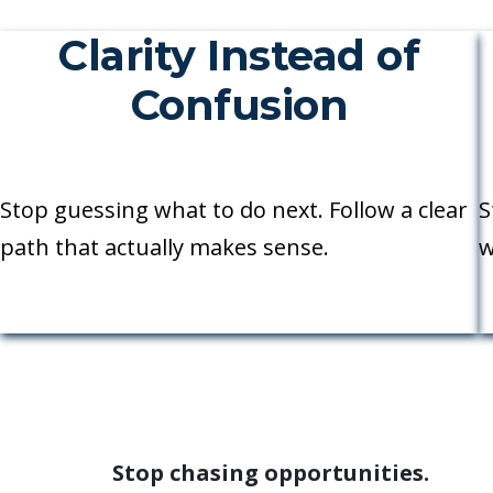
Clarity Instead of
Confusion
Stop guessing what to do next. Follow a clear
S
path that actually makes sense.
w
Stop chasing opportunities.