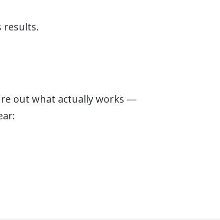
 results.
gure out what actually works —
ear: