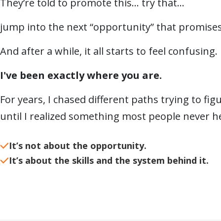
They’re told to promote this… try that…
jump into the next “opportunity” that promises
And after a while, it all starts to feel confusing.
I've been exactly where you are.
For years, I chased different paths trying to fi
until I realized something most people never h
It’s not about the opportunity.
It’s about the skills and the system behind it.