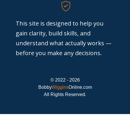
This site is designed to help you
gain clarity, build skills, and
understand what actually works —
before you make any decisions.
© 2022 - 2026
Bobby
Wiggins
Online.com
All Rights Reserved.