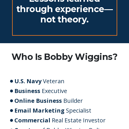
through experience—
not theory.
Who Is Bobby Wiggins?
U.S. Navy
Veteran
Business
Executive
Online Business
Builder
Email Marketing
Specialist
Commercial
Real Estate Investor