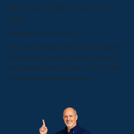
And my story might sound a lot like
yours.
I’ve been where you are.
I've spent decades learning what works,
what doesn't, and why lasting success
begins with clarity, grows through skills,
and is built through systems.