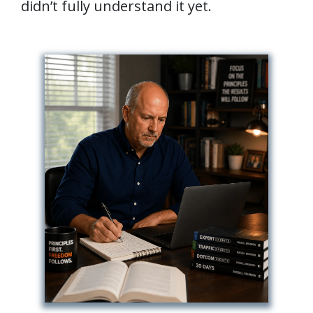
didn’t fully understand it yet.