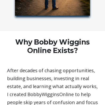
Why Bobby Wiggins
Online Exists?
After decades of chasing opportunities,
building businesses, investing in real
estate, and learning what actually works,
I created BobbyWigginsOnline to help
people skip years of confusion and focus