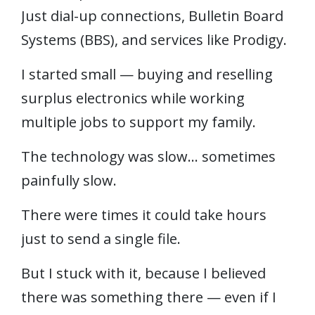
Just dial-up connections, Bulletin Board
Systems (BBS), and services like Prodigy.
I started small — buying and reselling
surplus electronics while working
multiple jobs to support my family.
The technology was slow… sometimes
painfully slow.
There were times it could take hours
just to send a single file.
But I stuck with it, because I believed
there was something there — even if I