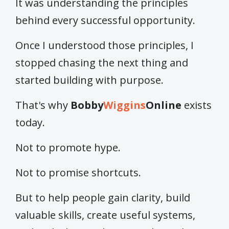
It was understanding the principles
behind every successful opportunity.
Once I understood those principles, I
stopped chasing the next thing and
started building with purpose.
That's why
Bobby
Wiggins
Online
exists
today.
Not to promote hype.
Not to promise shortcuts.
But to help people gain clarity, build
valuable skills, create useful systems,