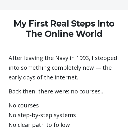
My First Real Steps Into
The Online World
After leaving the Navy in 1993, I stepped
into something completely new — the
early days of the internet.
Back then, there were: no courses…
No courses
No step-by-step systems
No clear path to follow