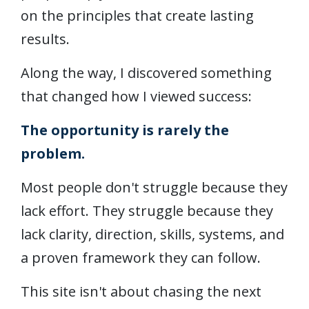
on the principles that create lasting
results.
Along the way, I discovered something
that changed how I viewed success:
The opportunity is rarely the
problem.
Most people don't struggle because they
lack effort. They struggle because they
lack clarity, direction, skills, systems, and
a proven framework they can follow.
This site isn't about chasing the next