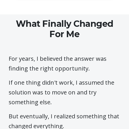
What Finally Changed
For Me
For years, I believed the answer was
finding the right opportunity.
If one thing didn't work, I assumed the
solution was to move on and try
something else.
But eventually, I realized something that
changed everything.