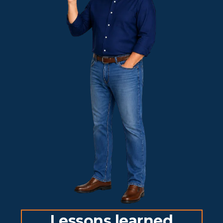
Lessons learned