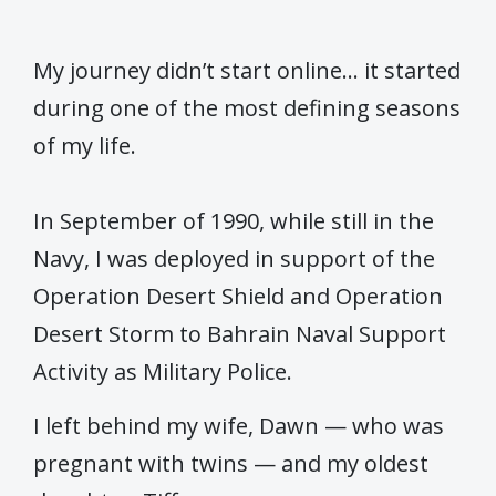
My journey didn’t start online… it started
during one of the most defining seasons
of my life.
In September of 1990, while still in the
Navy, I was deployed in support of the
Operation Desert Shield and Operation
Desert Storm to Bahrain Naval Support
Activity as Military Police.
I left behind my wife, Dawn — who was
pregnant with twins — and my oldest