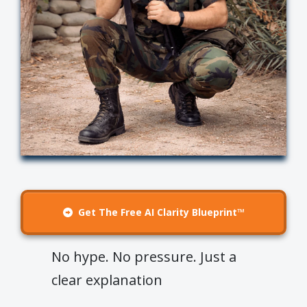
Get The Free AI Clarity Blueprint™
No hype. No pressure. Just a
clear explanation