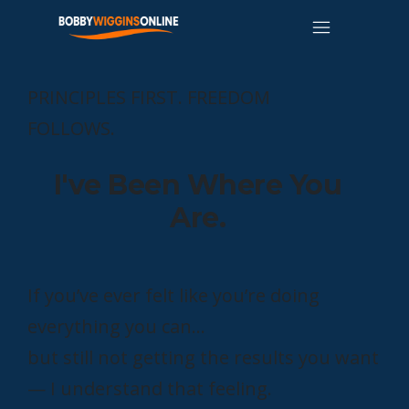
PRINCIPLES FIRST. FREEDOM
FOLLOWS.
I've Been Where You
Are.
If you’ve ever felt like you’re doing
everything you can…
but still not getting the results you want
— I understand that feeling.