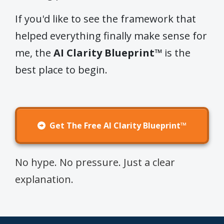
If you'd like to see the framework that
helped everything finally make sense for
me, the
AI Clarity Blueprint™
is the
best place to begin.
Get The Free AI Clarity Blueprint™
No hype. No pressure. Just a clear
explanation.