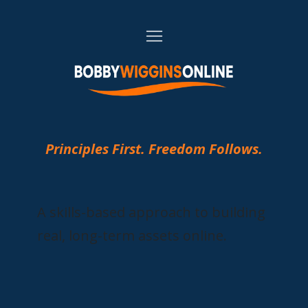
Principles First. Freedom Follows.
A skills-based approach to building
real, long-term assets online.