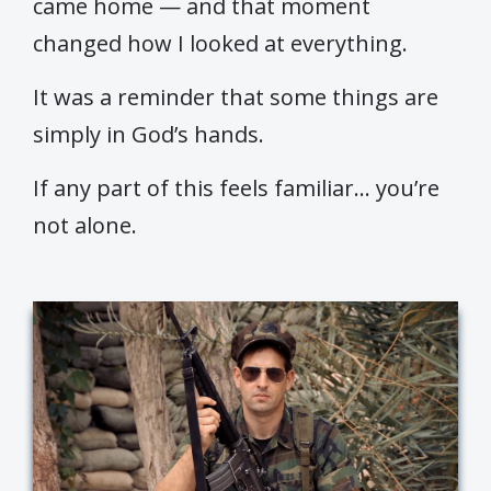
came home — and that moment
changed how I looked at everything.
It was a reminder that some things are
simply in God’s hands.
If any part of this feels familiar… you’re
not alone.