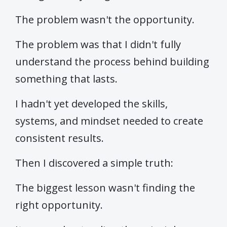
The problem wasn't the opportunity.
The problem was that I didn't fully
understand the process behind building
something that lasts.
I hadn't yet developed the skills,
systems, and mindset needed to create
consistent results.
Then I discovered a simple truth:
The biggest lesson wasn't finding the
right opportunity.