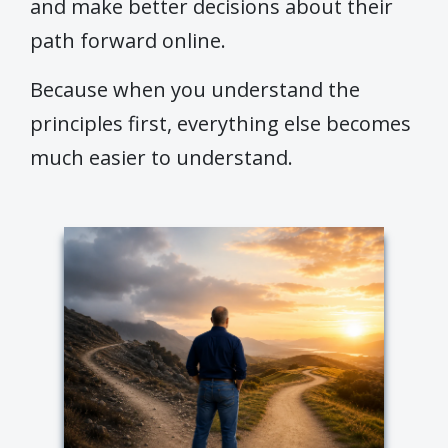
and make better decisions about their
path forward online.
Because when you understand the
principles first, everything else becomes
much easier to understand.