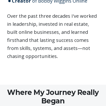
Creator
of Bobby Wiggins Online
Over the past three decades I've worked
in leadership, invested in real estate,
built online businesses, and learned
firsthand that lasting success comes
from skills, systems, and assets—not
chasing opportunities.
Where My Journey Really
Began