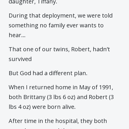
daughter, Tiffany.
During that deployment, we were told
something no family ever wants to
hear…
That one of our twins, Robert, hadn’t
survived
But God had a different plan.
When I returned home in May of 1991,
both Brittany (3 lbs 6 oz) and Robert (3
lbs 4 oz) were born alive.
After time in the hospital, they both