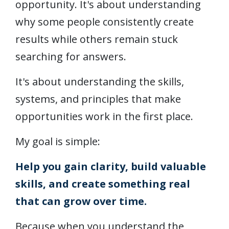
opportunity. It's about understanding
why some people consistently create
results while others remain stuck
searching for answers.
It's about understanding the skills,
systems, and principles that make
opportunities work in the first place.
My goal is simple:
Help you gain clarity, build valuable
skills, and create something real
that can grow over time.
Because when you understand the