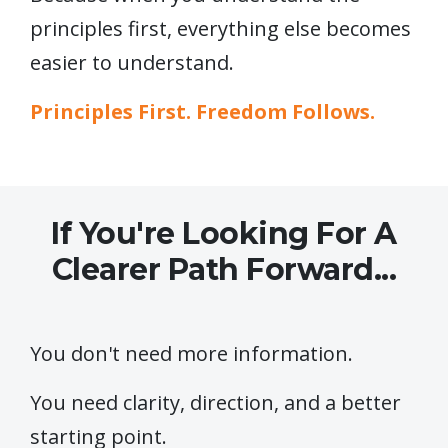
principles first, everything else becomes
easier to understand.
Principles First. Freedom Follows.
If You're Looking For A
Clearer Path Forward...
You don't need more information.
You need clarity, direction, and a better
starting point.