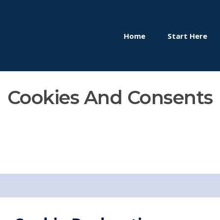
Home
Start Here
Cookies And Consents