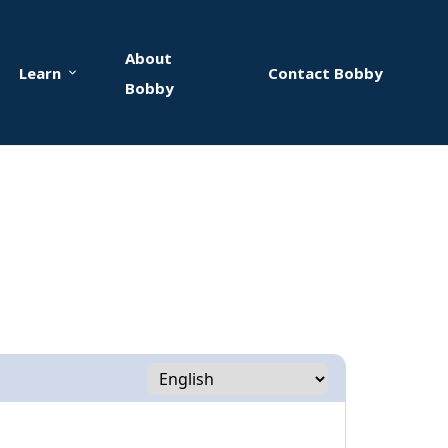
About
Learn
Contact Bobby
Bobby