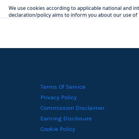
Terms Of Service
Privacy Policy
Commission Disclaimer
Earning Disclosure
Cookie Policy