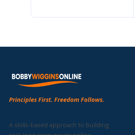
Principles First. Freedom Follows.
A skills-based approach to building