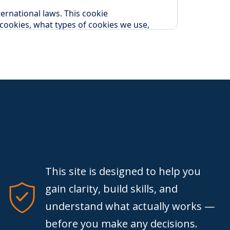
This site is designed to help you
gain clarity, build skills, and
understand what actually works —
before you make any decisions.