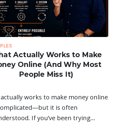
IPLES
at Actually Works to Make
ney Online (And Why Most
People Miss It)
actually works to make money online
 complicated—but it is often
derstood. If you’ve been trying…