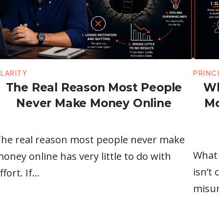
LARITY
PRINC
The Real Reason Most People
Wh
Never Make Money Online
Mo
he real reason most people never make
What 
oney online has very little to do with
isn’t
ffort. If…
misun