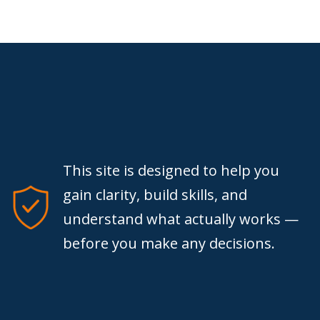
This site is designed to help you
gain clarity, build skills, and
understand what actually works —
before you make any decisions.