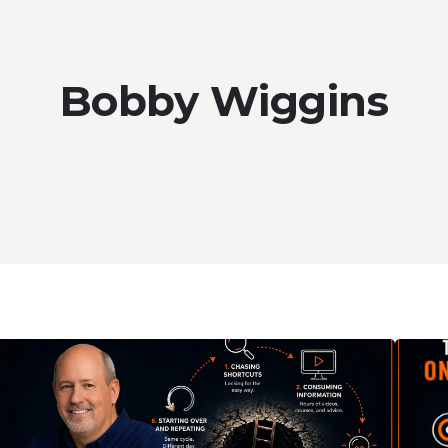
Bobby Wiggins