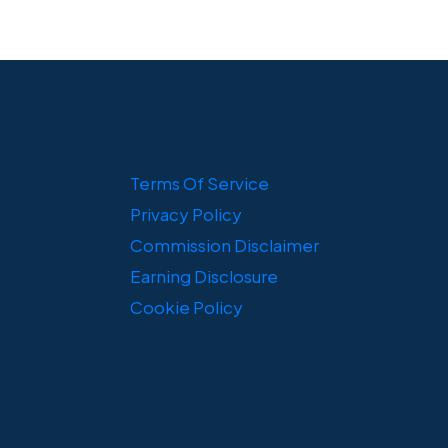
Terms Of Service
Privacy Policy
Commission Disclaimer
Earning Disclosure
Cookie Policy