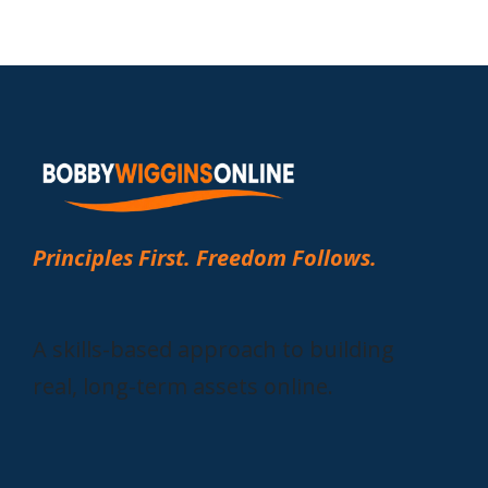
Principles First. Freedom Follows.
A skills-based approach to building
real, long-term assets online.