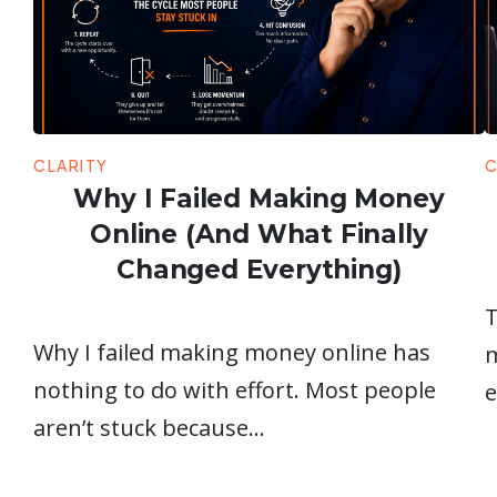
CLARITY
C
Why I Failed Making Money
Online (And What Finally
Changed Everything)
T
Why I failed making money online has
m
nothing to do with effort. Most people
e
aren’t stuck because…