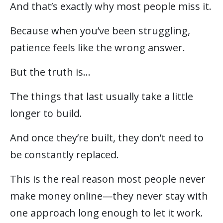
And that’s exactly why most people miss it.
Because when you’ve been struggling,
patience feels like the wrong answer.
But the truth is…
The things that last usually take a little
longer to build.
And once they’re built, they don’t need to
be constantly replaced.
This is the real reason most people never
make money online—they never stay with
one approach long enough to let it work.