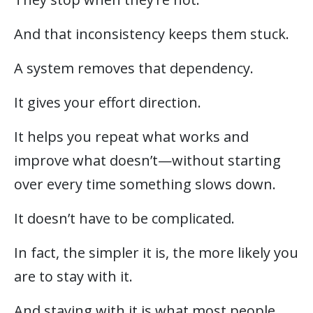
And that inconsistency keeps them stuck.
A system removes that dependency.
It gives your effort direction.
It helps you repeat what works and
improve what doesn’t—without starting
over every time something slows down.
It doesn’t have to be complicated.
In fact, the simpler it is, the more likely you
are to stay with it.
And staying with it is what most people