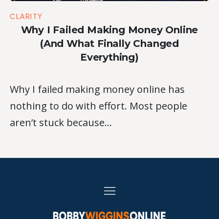
CLARITY
Why I Failed Making Money Online
(And What Finally Changed
Everything)
Why I failed making money online has
nothing to do with effort. Most people
aren’t stuck because…