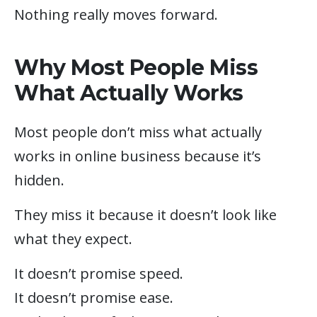
Nothing really moves forward.
Why Most People Miss
What Actually Works
Most people don’t miss what actually
works in online business because it’s
hidden.
They miss it because it doesn’t look like
what they expect.
It doesn’t promise speed.
It doesn’t promise ease.