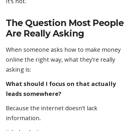
It’s not.
The Question Most People
Are Really Asking
When someone asks how to make money
online the right way, what they’re really
asking is:
What should I focus on that actually
leads somewhere?
Because the internet doesn’t lack
information.