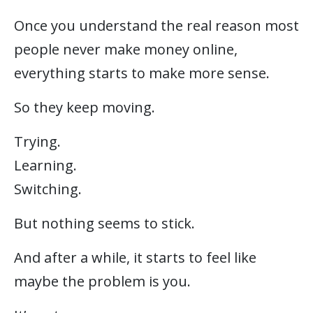
Once you understand the real reason most
people never make money online,
everything starts to make more sense.
So they keep moving.
Trying.
Learning.
Switching.
But nothing seems to stick.
And after a while, it starts to feel like
maybe the problem is you.