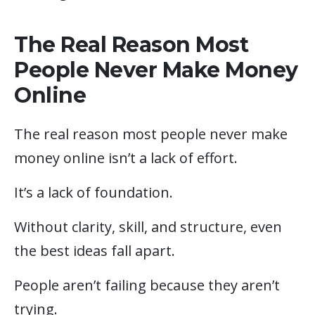
The Real Reason Most
People Never Make Money
Online
The real reason most people never make
money online isn’t a lack of effort.
It’s a lack of foundation.
Without clarity, skill, and structure, even
the best ideas fall apart.
People aren’t failing because they aren’t
trying.