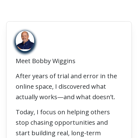
Meet Bobby Wiggins
After years of trial and error in the
online space, I discovered what
actually works—and what doesn’t.
Today, I focus on helping others
stop chasing opportunities and
start building real, long-term