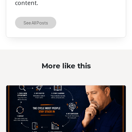
content.
See All Posts
More like this