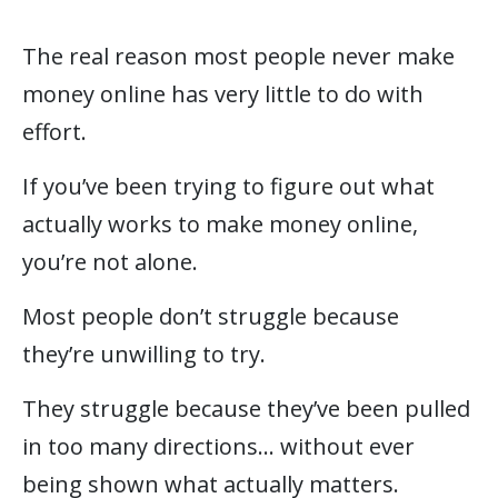
The real reason most people never make
money online has very little to do with
effort.
If you’ve been trying to figure out what
actually works to make money online,
you’re not alone.
Most people don’t struggle because
they’re unwilling to try.
They struggle because they’ve been pulled
in too many directions… without ever
being shown what actually matters.