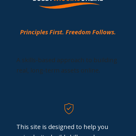
Principles First. Freedom Follows.
A skills-based approach to building
real, long-term assets online.
This site is designed to help you