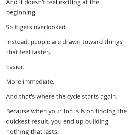
And it doesn’t feel exciting at the
beginning.
So it gets overlooked.
Instead, people are drawn toward things
that feel faster.
Easier.
More immediate.
And that’s where the cycle starts again.
Because when your focus is on finding the
quickest result, you end up building
nothing that lasts.