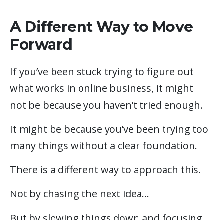
A Different Way to Move
Forward
If you’ve been stuck trying to figure out
what works in online business, it might
not be because you haven’t tried enough.
It might be because you’ve been trying too
many things without a clear foundation.
There is a different way to approach this.
Not by chasing the next idea…
But by slowing things down and focusing