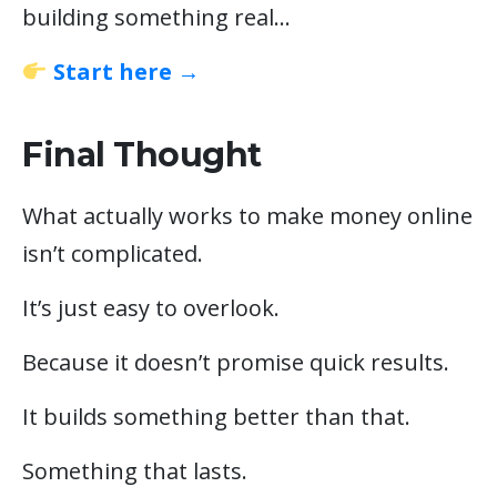
building something real…
Start here →
Final Thought
What actually works to make money online
isn’t complicated.
It’s just easy to overlook.
Because it doesn’t promise quick results.
It builds something better than that.
Something that lasts.