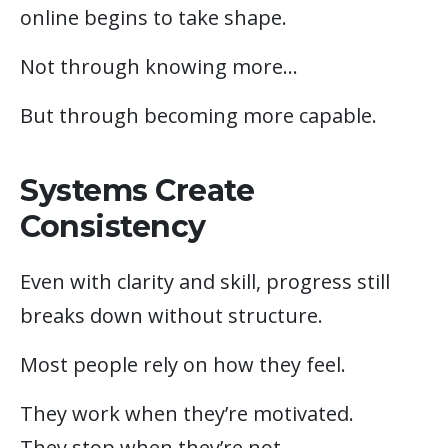
online begins to take shape.
Not through knowing more…
But through becoming more capable.
Systems Create
Consistency
Even with clarity and skill, progress still
breaks down without structure.
Most people rely on how they feel.
They work when they’re motivated.
They stop when they’re not.