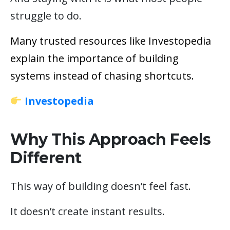
struggle to do.
Many trusted resources like Investopedia
explain the importance of building
systems instead of chasing shortcuts.
Investopedia
Why This Approach Feels
Different
This way of building doesn’t feel fast.
It doesn’t create instant results.