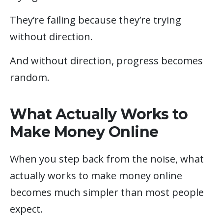
They’re failing because they’re trying
without direction.
And without direction, progress becomes
random.
What Actually Works to
Make Money Online
When you step back from the noise, what
actually works to make money online
becomes much simpler than most people
expect.