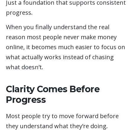
Just a foundation that supports consistent
progress.
When you finally understand the real
reason most people never make money
online, it becomes much easier to focus on
what actually works instead of chasing
what doesn’t.
Clarity Comes Before
Progress
Most people try to move forward before
they understand what they’re doing.