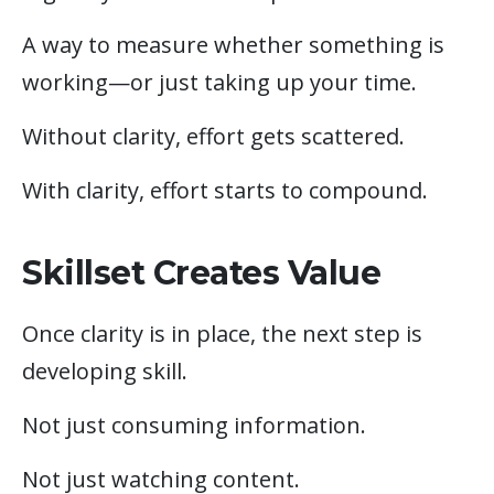
A way to measure whether something is
working—or just taking up your time.
Without clarity, effort gets scattered.
With clarity, effort starts to compound.
Skillset Creates Value
Once clarity is in place, the next step is
developing skill.
Not just consuming information.
Not just watching content.