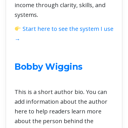
income through clarity, skills, and
systems.
Start here to see the system I use
→
Bobby Wiggins
This is a short author bio. You can
add information about the author
here to help readers learn more
about the person behind the