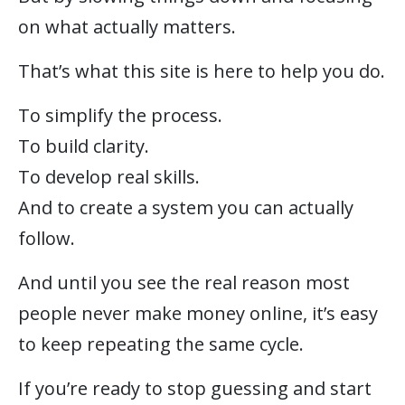
on what actually matters.
That’s what this site is here to help you do.
To simplify the process.
To build clarity.
To develop real skills.
And to create a system you can actually
follow.
And until you see the real reason most
people never make money online, it’s easy
to keep repeating the same cycle.
If you’re ready to stop guessing and start