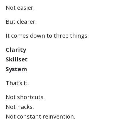
Not easier.
But clearer.
It comes down to three things:
Clarity
Skillset
System
That’s it.
Not shortcuts.
Not hacks.
Not constant reinvention.