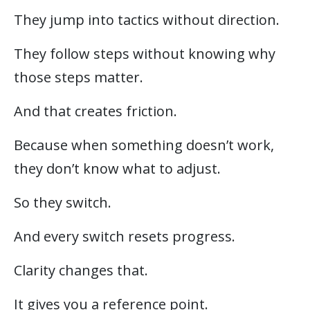
They jump into tactics without direction.
They follow steps without knowing why
those steps matter.
And that creates friction.
Because when something doesn’t work,
they don’t know what to adjust.
So they switch.
And every switch resets progress.
Clarity changes that.
It gives you a reference point.