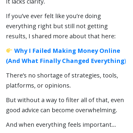
It lacks clarity.
If you’ve ever felt like you’re doing
everything right but still not getting
results, I shared more about that here:
Why I Failed Making Money Online
(And What Finally Changed Everything
)
There’s no shortage of strategies, tools,
platforms, or opinions.
But without a way to filter all of that, even
good advice can become overwhelming.
And when everything feels important…