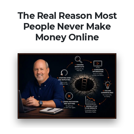
The Real Reason Most
People Never Make
Money Online