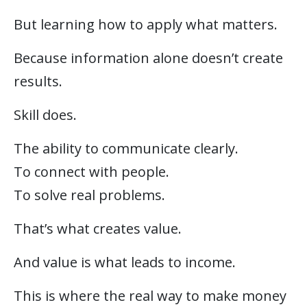
But learning how to apply what matters.
Because information alone doesn’t create
results.
Skill does.
The ability to communicate clearly.
To connect with people.
To solve real problems.
That’s what creates value.
And value is what leads to income.
This is where the real way to make money