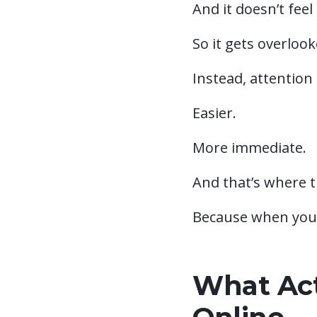
And it doesn’t feel
So it gets overlook
Instead, attention 
Easier.
More immediate.
And that’s where th
Because when your 
What Act