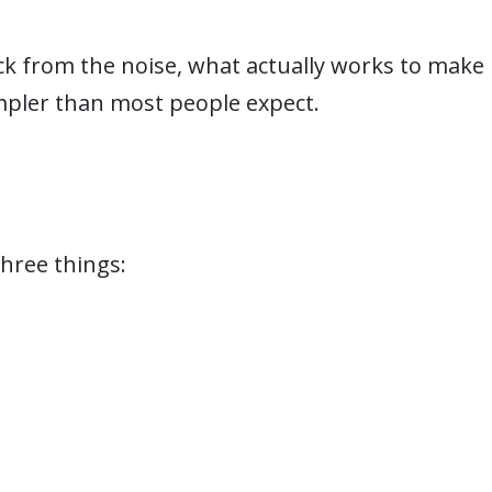
k from the noise, what actually works to make
pler than most people expect.
hree things: