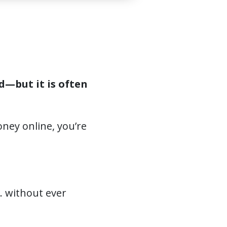
d—but it is often
oney online, you’re
… without ever