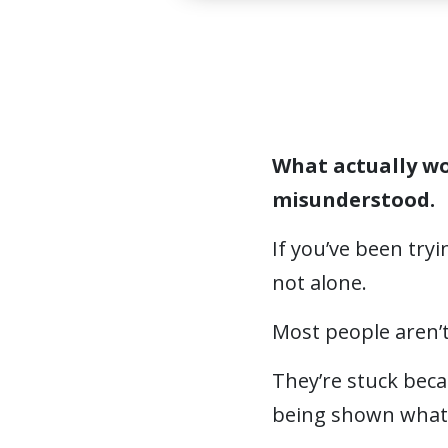
What actually wo
misunderstood.
If you’ve been try
not alone.
Most people aren’t
They’re stuck beca
being shown what 