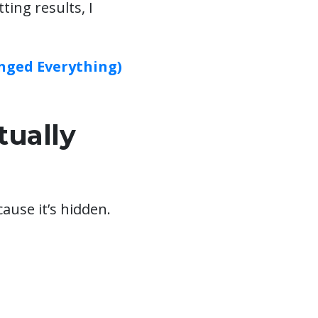
tting results, I
nged Everything)
ually
ause it’s hidden.