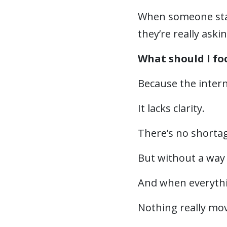
When someone star
they’re really askin
What should I fo
Because the intern
It lacks clarity.
There’s no shortage
But without a way 
And when everythi
Nothing really mo