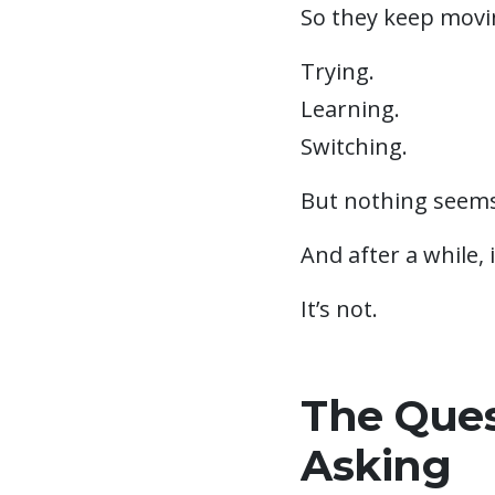
So they keep movi
Trying.
Learning.
Switching.
But nothing seems 
And after a while, 
It’s not.
The Ques
Asking