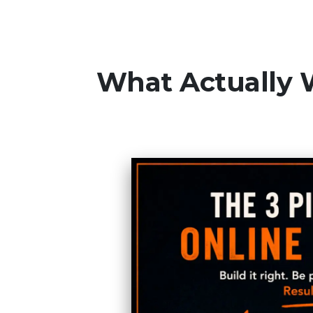
What Actually 