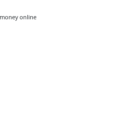
 money online