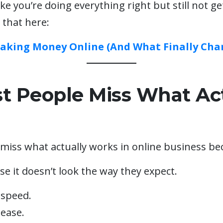
like you’re doing everything right but still not ge
 that here:
Making Money Online (And What Finally Cha
 People Miss What Act
miss what actually works in online business bec
se it doesn’t look the way they expect.
 speed.
 ease.