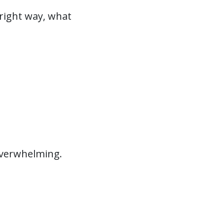
right way, what
 overwhelming.