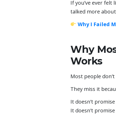
If you’ve ever felt 
talked more about
Why I Failed 
Why Most
Works
Most people don’t 
They miss it becau
It doesn’t promise
It doesn’t promise