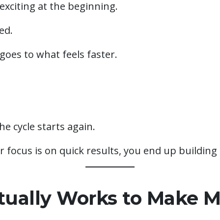
 exciting at the beginning.
ed.
goes to what feels faster.
e cycle starts again.
focus is on quick results, you end up building 
ually Works to Make 