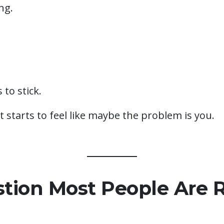
ng.
to stick.
it starts to feel like maybe the problem is you.
tion Most People Are R