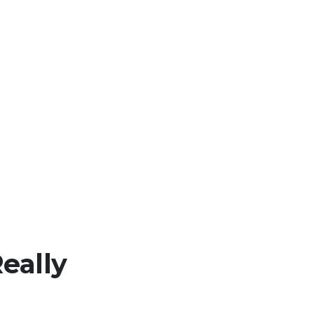
eally