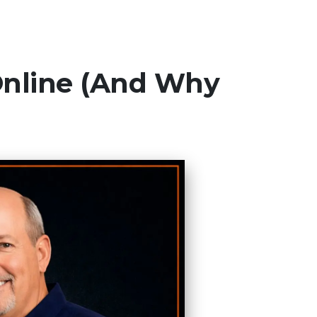
Online (And Why