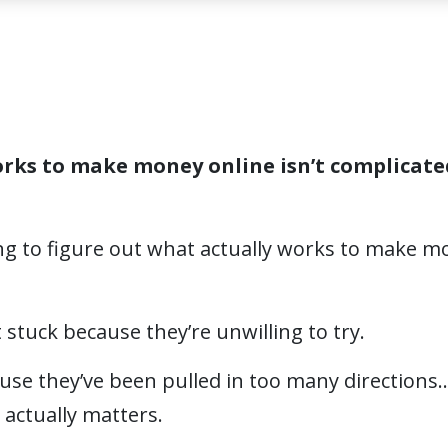
rks to make money online isn’t complicate
ing to figure out what actually works to make m
 stuck because they’re unwilling to try.
use they’ve been pulled in too many directions
actually matters.