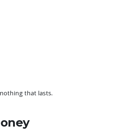
nothing that lasts.
Money