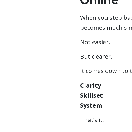
Online
When you step bac
becomes much sim
Not easier.
But clearer.
It comes down to t
Clarity
Skillset
System
That’s it.