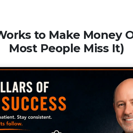
Works to Make Money 
Most People Miss It)