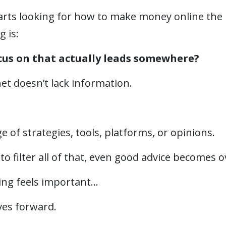
ts looking for how to make money online the 
g is:
cus on that actually leads somewhere?
et doesn’t lack information.
 of strategies, tools, platforms, or opinions.
to filter all of that, even good advice becomes
ng feels important…
ves forward.